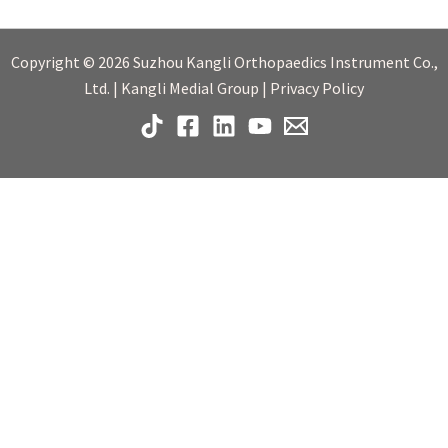
Copyright © 2026 Suzhou Kangli Orthopaedics Instrument Co.,
Ltd. | Kangli Medial Group | Privacy Policy