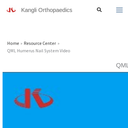
Skip
Search
Kangli Orthopaedics
to
content
Home
Resource Center
QML Humerus Nail System Video
QML