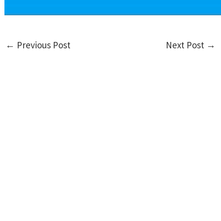
←
Previous Post
Next Post
→