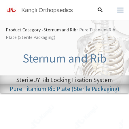
Skip
Search
Kangli Orthopaedics
to
content
Product Category
›
Sternum and Rib
›
Pure Titanium Rib
Plate (Sterile Packaging)
Sternum and Rib
Sterile JY Rib Locking Fixation System
Pure Titanium Rib Plate (Sterile Packaging)