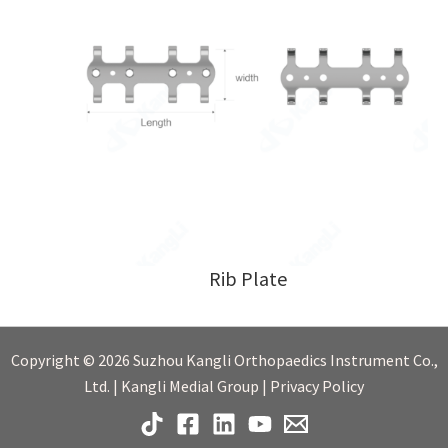
Rib Plate
Copyright © 2026 Suzhou Kangli Orthopaedics Instrument Co.,
Ltd. | Kangli Medial Group | Privacy Policy