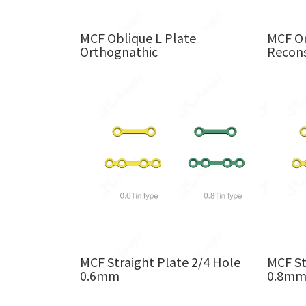
MCF Oblique L Plate
MCF Or
Orthognathic
Recons
MCF Straight Plate 2/4 Hole
MCF St
0.6mm
0.8m