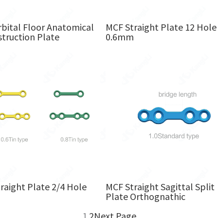
bital Floor Anatomical
MCF Straight Plate 12 Hole
truction Plate
0.6mm
raight Plate 2/4 Hole
MCF Straight Sagittal Split
m
Plate Orthognathic
1
2
Next Page