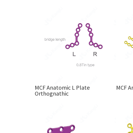
MCF Anatomic L Plate
MCF A
Orthognathic