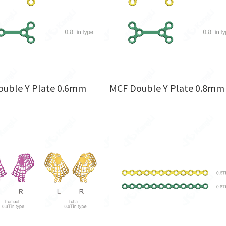
uble Y Plate 0.6mm
MCF Double Y Plate 0.8mm