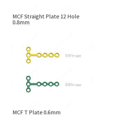
MCF Straight Plate 12 Hole
0.8mm
MCF T Plate 0.6mm