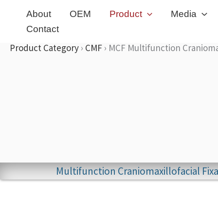
Skip
About
OEM
Product
Media
to
Contact
content
Product Category
›
CMF
›
MCF Multifunction Craniomax
Multifunction Craniomaxillofacial Fi