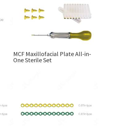
MCF Maxillofacial Plate All-in-
One Sterile Set