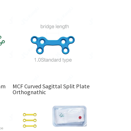
mm
MCF Curved Sagittal Split Plate
Orthognathic