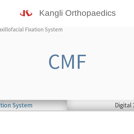
Kangli Orthopaedics
illofacial Fixation System
CMF
xation System
Digital