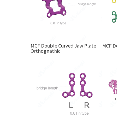
MCF Double Curved Jaw Plate
MCF Do
Orthognathic