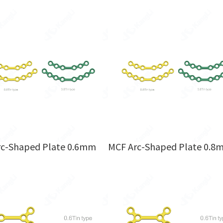
rc-Shaped Plate 0.6mm
MCF Arc-Shaped Plate 0.8