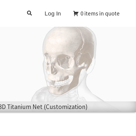
Search
0 items in quote
Log In
 3D Titanium Net (Customization)