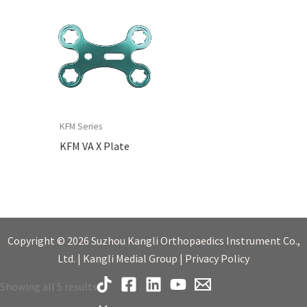
KFM Series
KFM VA X Plate
Copyright © 2026 Suzhou Kangli Orthopaedics Instrument Co.,
Ltd. | Kangli Medial Group | Privacy Policy
Showing all 5 results