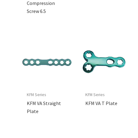
Compression
Screw 6.5
KFM Series
KFM Series
KFM VA Straight
KFM VA T Plate
Plate