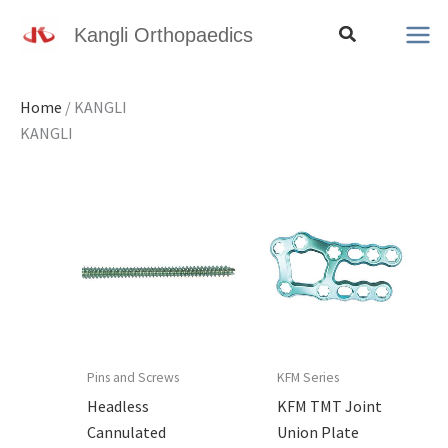
Skip
Search
Kangli Orthopaedics
to
content
Home
/ KANGLI
KANGLI
Pins and Screws
KFM Series
Headless
KFM TMT Joint
Cannulated
Union Plate