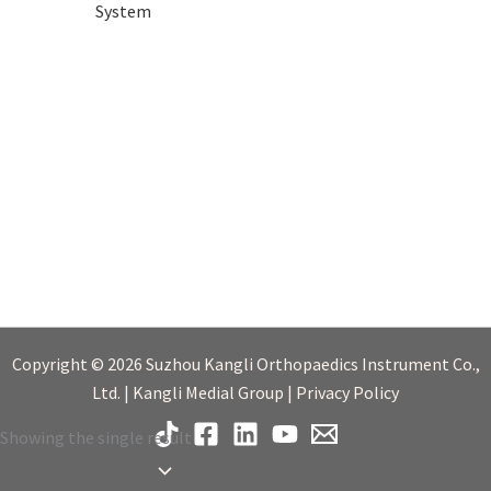
System
Copyright © 2026 Suzhou Kangli Orthopaedics Instrument Co.,
Ltd. | Kangli Medial Group | Privacy Policy
Showing the single result