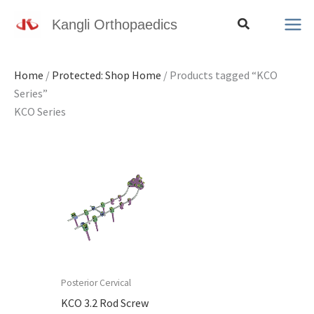
Skip
Search
Kangli Orthopaedics
to
content
Home
/
Protected: Shop Home
/ Products tagged “KCO
Series”
KCO Series
Posterior Cervical
KCO 3.2 Rod Screw