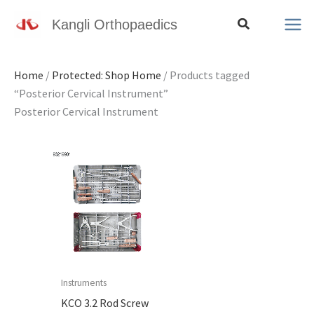
Skip
Search
Kangli Orthopaedics
to
content
Home
/
Protected: Shop Home
/ Products tagged
“Posterior Cervical Instrument”
Posterior Cervical Instrument
Instruments
KCO 3.2 Rod Screw