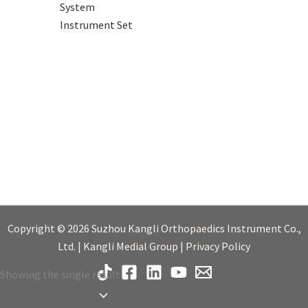
System
Instrument Set
Copyright © 2026 Suzhou Kangli Orthopaedics Instrument Co.,
Ltd. | Kangli Medial Group | Privacy Policy
Showing the single result