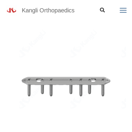
Skip
Search
Kangli Orthopaedics
to
content