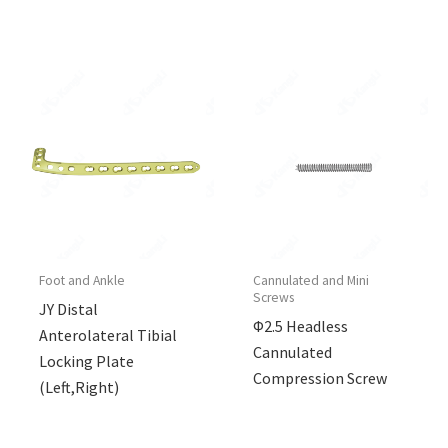
Foot and Ankle
Cannulated and Mini
Screws
JY Distal
Φ2.5 Headless
Anterolateral Tibial
Cannulated
Locking Plate
Compression Screw
(Left,Right)