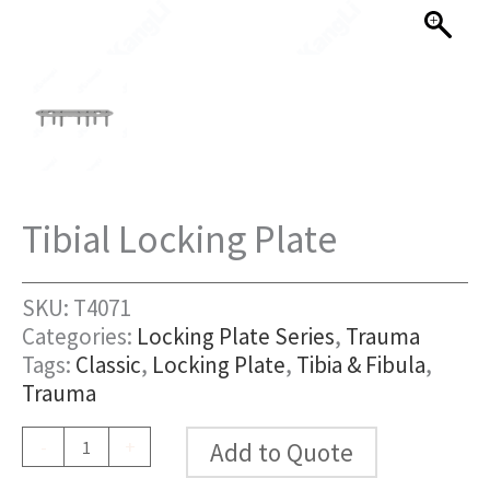
Tibial Locking Plate
SKU:
T4071
Categories:
Locking Plate Series
,
Trauma
Tags:
Classic
,
Locking Plate
,
Tibia & Fibula
,
Trauma
Tibial
-
+
Add to Quote
Locking