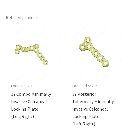
Related products
Foot and Ankle
Foot and Ankle
JY Combo Minimally
JY Posterior
Invasive Calcaneal
Tuberosity Minimally
Locking Plate
Invasive Calcaneal
(Left,Right)
Locking Plate
(Left,Right)