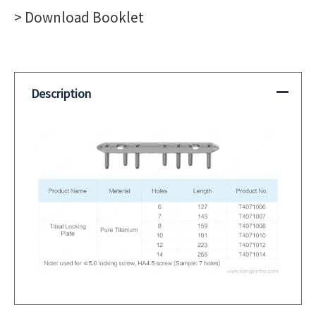
Plate
> Download Booklet
quantity
Description