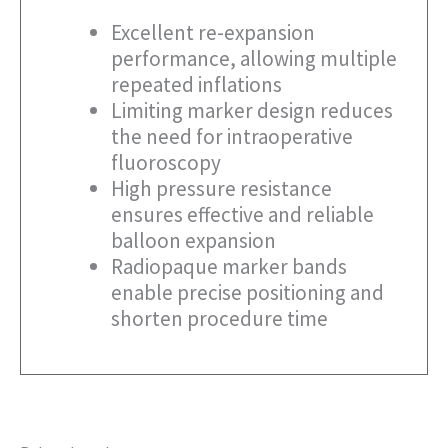
Excellent re-expansion
performance, allowing multiple
repeated inflations
Limiting marker design reduces
the need for intraoperative
fluoroscopy
High pressure resistance
ensures effective and reliable
balloon expansion
Radiopaque marker bands
enable precise positioning and
shorten procedure time