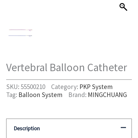
Vertebral Balloon Catheter
SKU:
55500210
Category:
PKP System
Tag:
Balloon System
Brand:
MINGCHUANG
Description