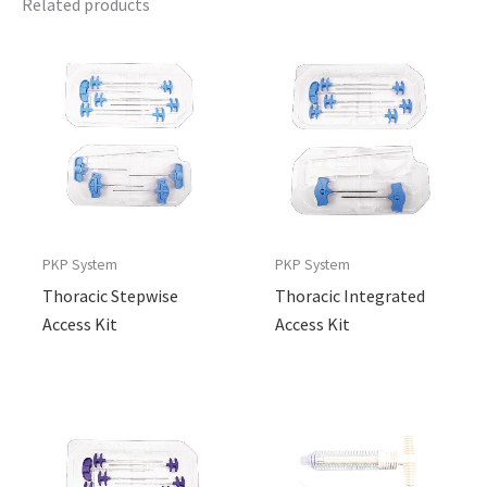
Related products
PKP System
PKP System
Thoracic Stepwise
Thoracic Integrated
Access Kit
Access Kit