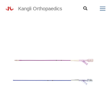
Skip
Search
Kangli Orthopaedics
to
content