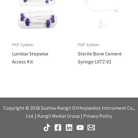
PKP System
PKP System
Lumbar Stepwise
Sterile Bone Cement
Access Kit
Syringe LXTZ-01
Copyright © 2026 Suzhou Kangli Orthopaedics Instrument Co.,
Ltd. | Kangli Medial Group | Privacy Policy